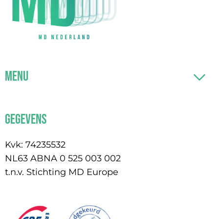
Menu
Gegevens
Kvk: 74235532
NL63 ABNA 0 525 003 002
t.n.v. Stichting MD Europe