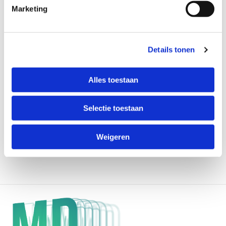
Marketing
Details tonen
Alles toestaan
Selectie toestaan
Weigeren