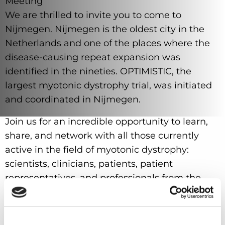
Meeting
We are thrilled to invite you to come to
Nijmegen. Nijmegen is the oldest city in the
Netherlands and one of the places where the
disease-causing repeat expansion was
identified in the nineties. OPTIMISTIC, the
largest myotonic dystrophy trial, was initiated
and coordinated in Nijmegen.
Join us for an incredible opportunity to learn,
share, and network with all those currently
active in the field of myotonic dystrophy:
scientists, clinicians, patients, patient
representatives, and professionals from the
pharmaceutical industry.
IDMC-14 promises to be a truly unique
experience, with cutting-edge presentations,