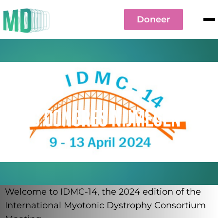
Doneer
9 to 13 april 2024
IDMC Congres Nijmegen
Welcome to IDMC-14, the 2024 edition of the
International Myotonic Dystrophy Consortium