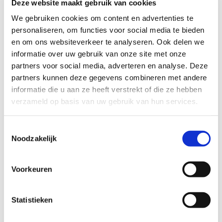
Deze website maakt gebruik van cookies
interactive sessions, and engaging discussions
We gebruiken cookies om content en advertenties te
that will challenge and inspire you. You’ll have
personaliseren, om functies voor social media te bieden
the chance to connect with peers and experts
en om ons websiteverkeer te analyseren. Ook delen we
from around the world, exchanging knowledge
informatie over uw gebruik van onze site met onze
and ideas that will drive innovation and
partners voor social media, adverteren en analyse. Deze
advancement in our field.
partners kunnen deze gegevens combineren met andere
informatie die u aan ze heeft verstrekt of die ze hebben
So don’t miss out on this opportunity to finally
verzameld op basis van uw gebruik van hun services.
meet face-to-face after years of dealing with
COVID-19 restrictions and virtual meetings.
Toestemmingsselectie
Noodzakelijk
We are looking forward to seeing you in
Nijmegen!
Voorkeuren
Statistieken
Lees meer